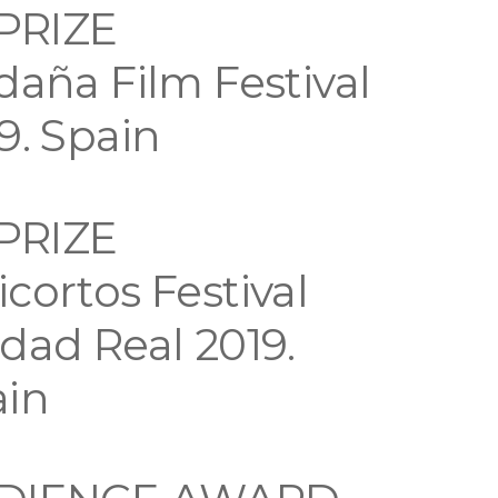
 PRIZE
daña Film Festival
9. Spain
 PRIZE
cortos Festival
dad Real 2019.
ain