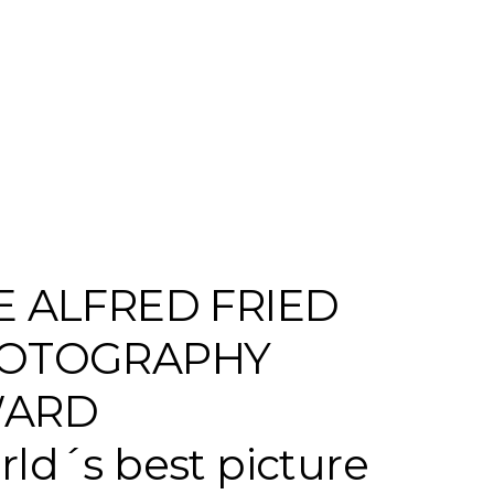
E ALFRED FRIED
OTOGRAPHY
ARD
ld´s best picture