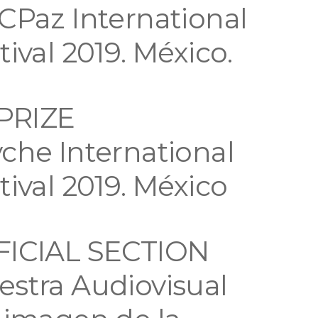
CPaz International
tival 2019. México.
 PRIZE
che International
tival 2019. México
FICIAL SECTION
stra Audiovisual