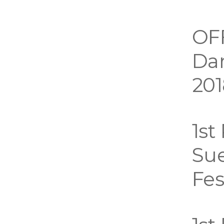
OF
Dar
201
1st
Sue
Fes