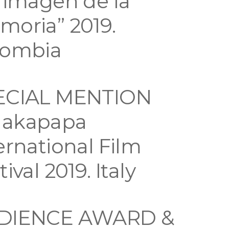
 imagen de la
oria” 2019.
lombia
ECIAL MENTION
akapapa
ernational Film
tival 2019. Italy
DIENCE AWARD &