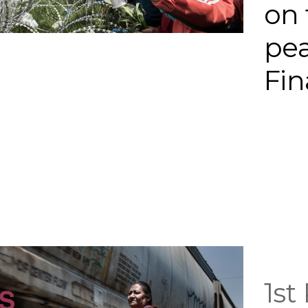
on 
pe
Fin
1st