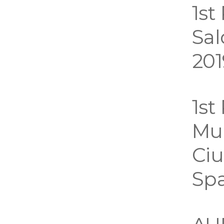
1st
Sal
201
1st
Mui
Ciu
Sp