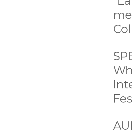
“La
mem
Co
SP
Wh
Int
Fes
AU