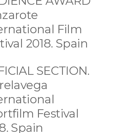
DIENCE AWARD
zarote
ernational Film
tival 2018. Spain
FICIAL SECTION.
relavega
ernational
rtfilm Festival
8. Spain