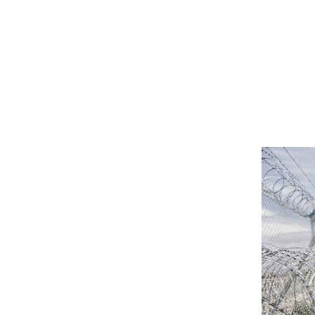
TALIBÉS: SLAVE CHILDREN (WORK
IN PROGRESS)
RUBE
RUBE II
CITYSENSE/MAG
GUIRIS
THE INDISPENSABLE ONES