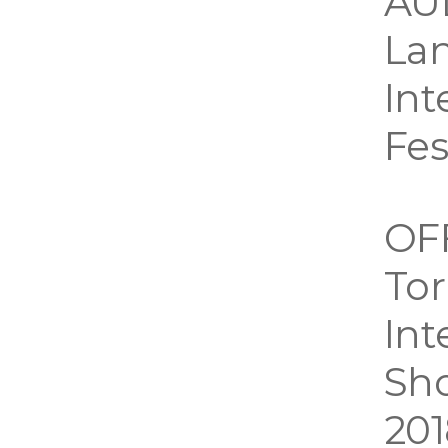
AU
Lan
Int
Fes
OF
Tor
Int
Sho
201