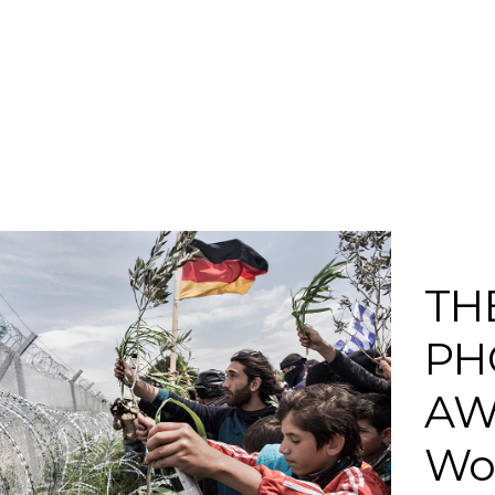
TH
PH
AW
Wor