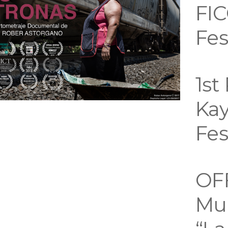
FIC
Fes
1st
Kay
Fes
OF
Mue