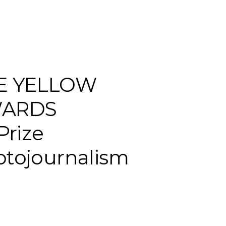
E YELLOW
ARDS
 Prize
tojournalism