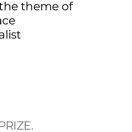
the theme of
ace
alist
 PRIZE.