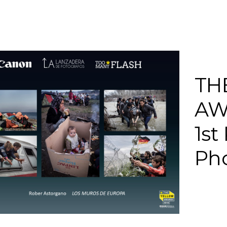
TH
AW
1st
Pho