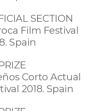
FICIAL SECTION
oca Film Festival
8. Spain
 PRIZE
ños Corto Actual
tival 2018. Spain